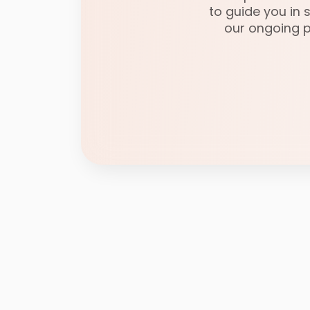
to guide you in
our ongoing po