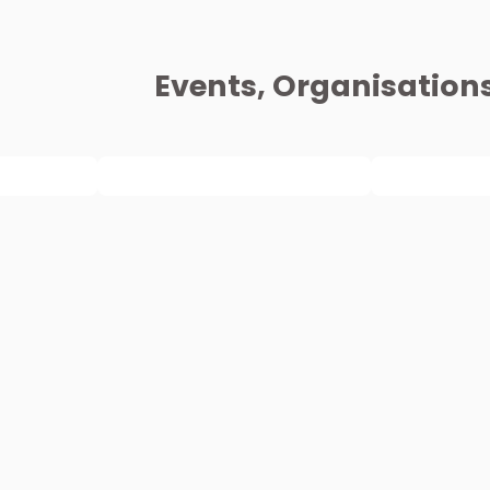
Events, Organisation