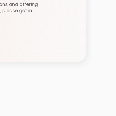
ons and offering
, please get in