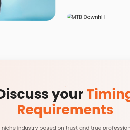
Discuss your
Timin
Requirements
 niche industry based on trust and true professiona