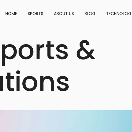
HOME
SPORTS
ABOUT US
BLOG
TECHNOLOGY
ports &
ations