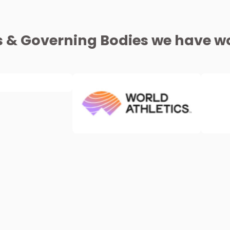
s & Governing Bodies we have wo