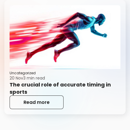
Uncategorized
20 Nov
3 min read
The crucial role of accurate timing in
sports
Read more