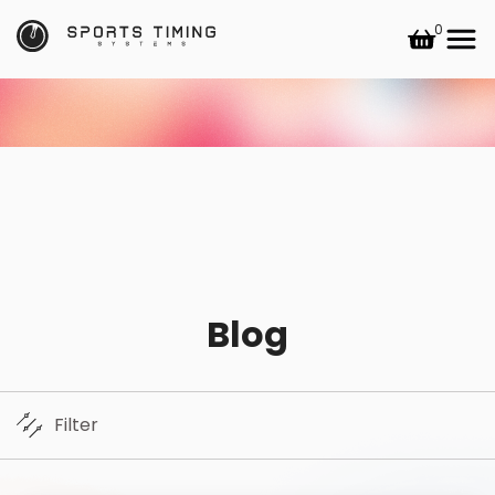
0
Blog
Filter