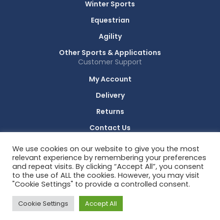
Winter Sports
Equestrian
Agility
Other Sports & Applications
Customer Support
My Account
Delivery
Returns
Contact Us
Technology Partners
We use cookies on our website to give you the most
RACE RESULT
relevant experience by remembering your preferences
and repeat visits. By clicking “Accept All”, you consent
to the use of ALL the cookies. However, you may visit
"Cookie Settings" to provide a controlled consent.
© 2026 All Rights Reserved. Sports Timing Systems.
Cookie Settings
Accept All
Privacy Policy
Cookie Policy
Terms & Conditions