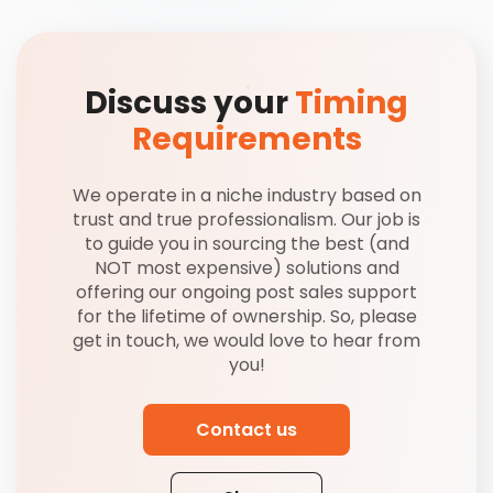
Discuss your
Timing
Requirements
We operate in a niche industry based on
trust and true professionalism. Our job is
to guide you in sourcing the best (and
NOT most expensive) solutions and
offering our ongoing post sales support
for the lifetime of ownership. So, please
get in touch, we would love to hear from
you!
Contact us