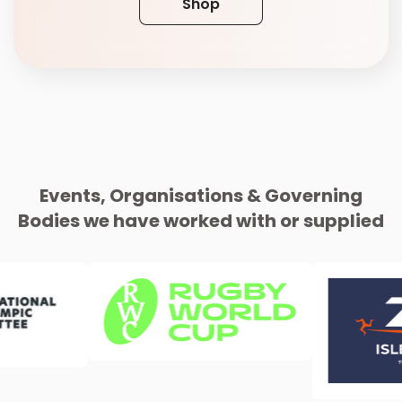
Shop
Events, Organisations & Governing
Bodies we have worked with or supplied