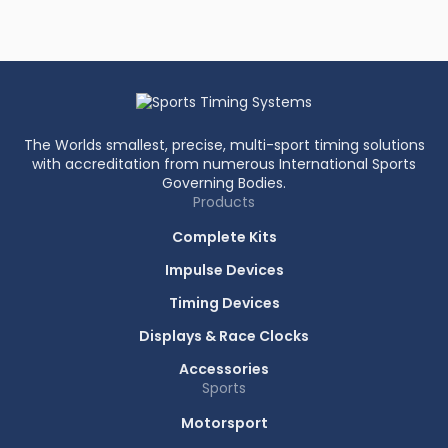
The Worlds smallest, precise, multi-sport timing solutions
with accreditation from numerous International Sports
Governing Bodies.
Products
Complete Kits
Impulse Devices
Timing Devices
Displays & Race Clocks
Accessories
Sports
Motorsport