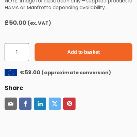
NOTE: image for illustration only – supplied product is
HAMA or Manfrotto depending availability.
£
50.00
(ex. VAT)
Photocell
Tripod
quantity
Add to basket
€59.00
(approximate conversion)
Share