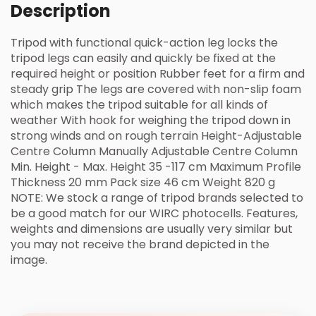
Description
Tripod with functional quick-action leg locks the
tripod legs can easily and quickly be fixed at the
required height or position Rubber feet for a firm and
steady grip The legs are covered with non-slip foam
which makes the tripod suitable for all kinds of
weather With hook for weighing the tripod down in
strong winds and on rough terrain Height-Adjustable
Centre Column Manually Adjustable Centre Column
Min. Height - Max. Height 35 -117 cm Maximum Profile
Thickness 20 mm Pack size 46 cm Weight 820 g
NOTE: We stock a range of tripod brands selected to
be a good match for our WIRC photocells. Features,
weights and dimensions are usually very similar but
you may not receive the brand depicted in the
image.