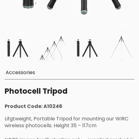
Accessories
Photocell Tripod
Product Code:
A10246
Lifgtweight, Portable Tripod for mounting our WIRC
wireless photocells. Height 35 – 117cm