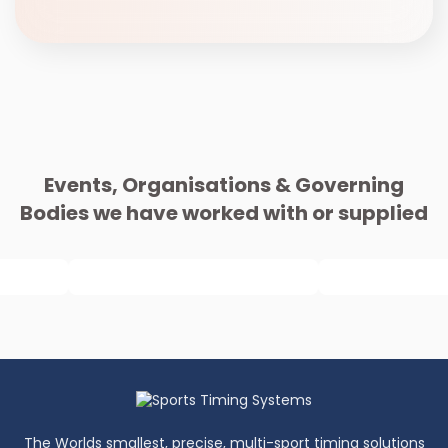
Events, Organisations & Governing
Bodies we have worked with or supplied
The Worlds smallest, precise, multi-sport timing solutions