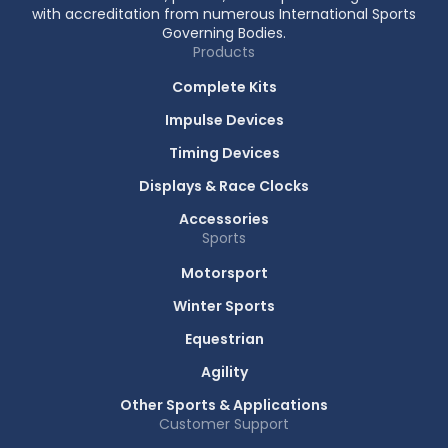
with accreditation from numerous International Sports
Governing Bodies.
Products
Complete Kits
Impulse Devices
Timing Devices
Displays & Race Clocks
Accessories
Sports
Motorsport
Winter Sports
Equestrian
Agility
Other Sports & Applications
Customer Support