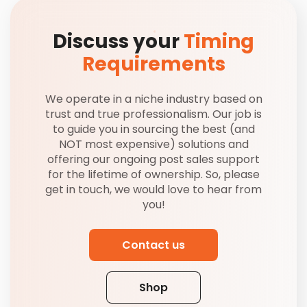
Discuss your
Timing
Requirements
We operate in a niche industry based on
trust and true professionalism. Our job is
to guide you in sourcing the best (and
NOT most expensive) solutions and
offering our ongoing post sales support
for the lifetime of ownership. So, please
get in touch, we would love to hear from
you!
Contact us
Shop